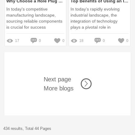
Why Choose a Hole Plug Manufacturer China for Your Needs?
Top Benefits of Using an Industrial HMI Panel in Manufacturing
In today's competitive
In today’s rapidly evolving
manufacturing landscape,
industrial landscape, the
sourcing reliable components
integration of technology
is crucial for success
plays a pivotal role in
enhancing operational
efficiency
17
0
0
18
0
0
Next page
More blogs
434 results, Total 44 Pages