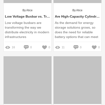
By Alice
By Alice
Low Voltage Busbar vs. Traditional Wiring: Key Differences Explained
Are High-Capacity Cylindrical Batteries Worth It?
Low voltage busbars are
As the demand for energy
transforming the way we
storage solutions grows, so
distribute electricity in modern
does the need for reliable
infrastructures
battery options that can meet
various industry requirements
16
0
0
11
0
0