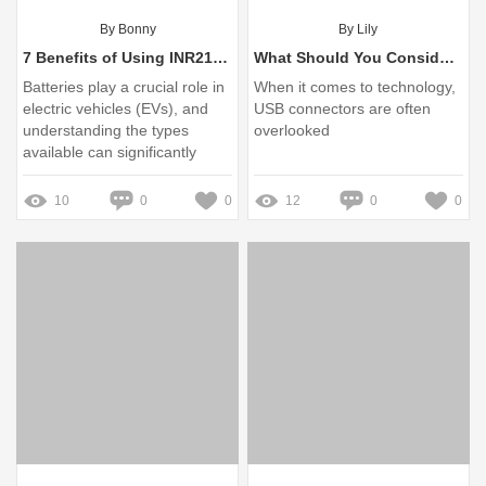
By Bonny
By Lily
7 Benefits of Using INR21700 Battery Packs for EVs
What Should You Consider When Buying USB Connectors?
Batteries play a crucial role in
When it comes to technology,
electric vehicles (EVs), and
USB connectors are often
understanding the types
overlooked
available can significantly
impact performance and
longevity
10
0
0
12
0
0