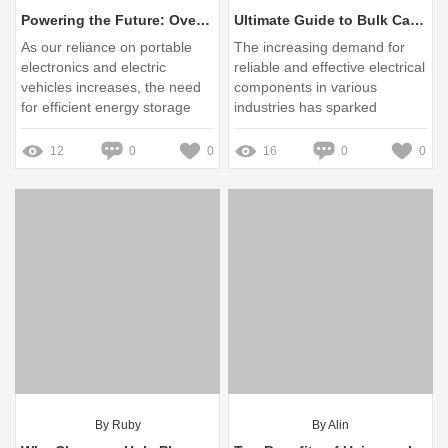
Powering the Future: Overcoming Common Challenges with Lithium Ion Battery Modules
Ultimate Guide to Bulk Cable Gland Adaptors: Save Money!
As our reliance on portable
The increasing demand for
electronics and electric
reliable and effective electrical
vehicles increases, the need
components in various
for efficient energy storage
industries has sparked
solutions has never been
interest in the bulk supply of
more critical
cable gland adaptors
12
0
0
16
0
0
By Ruby
By Alin