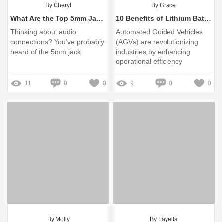
By Cheryl
By Grace
What Are the Top 5mm Jack Companies Today?
10 Benefits of Lithium Batteries for AGVs You Need to Know
Thinking about audio
Automated Guided Vehicles
connections? You’ve probably
(AGVs) are revolutionizing
heard of the 5mm jack
industries by enhancing
operational efficiency
11
0
0
9
0
0
By Molly
By Fayella