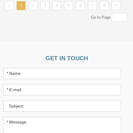
1
2
3
4
5
6
7
8
Go to Page
GET IN TOUCH