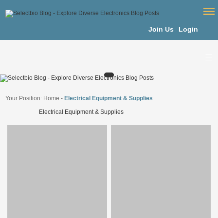
Join Us
Login
Your Position:
Home
-
Electrical Equipment & Supplies
Electrical Equipment & Supplies